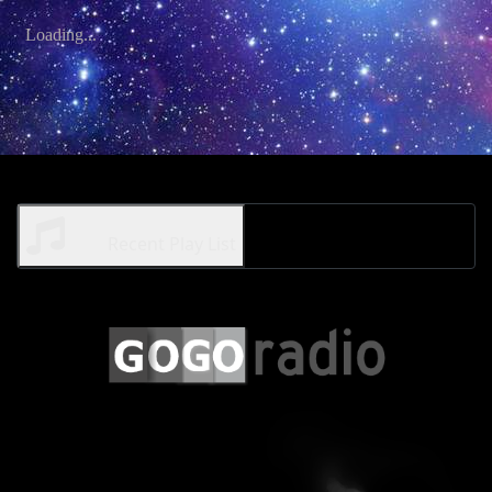
Recent Play List